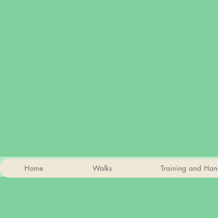
Home
Walks
Training and Han