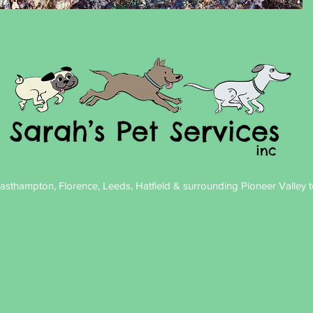
sthampton, Florence, Leeds, Hatfield & surrounding Pioneer Valley to