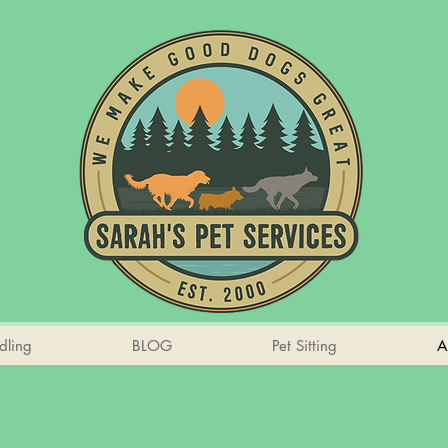
dling
BLOG
Pet Sitting
A