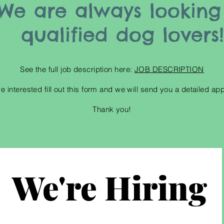
We are always looking
qualified dog lovers
See the full job
description
here:
JOB DESCRIPTION
re interested fill out this form and we will send you a detailed app
Thank you!
We're Hiring