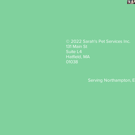
© 2022 Sarah's Pet Services Inc.
131 Main St
Suite L4
Hatfield, MA
01038
Serving Northampton, Ea