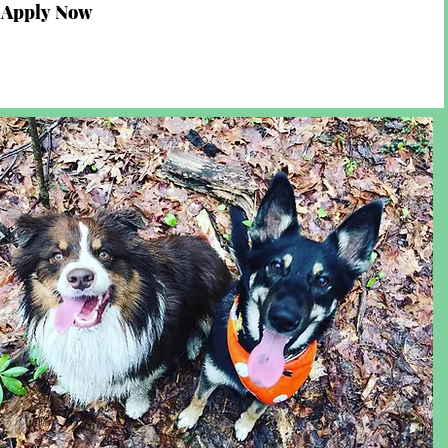
Apply Now