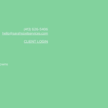
(413) 626-5406
hello@sarahspetservices.com
CLIENT LOGIN
wns​​​