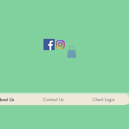
bout Us
Contact Us
Client Login