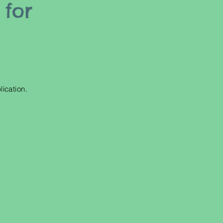
 for
!
lication.