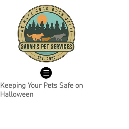
Keeping Your Pets Safe on
Halloween