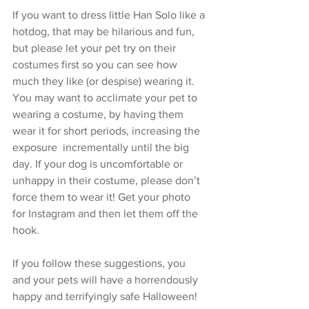
If you want to dress little Han Solo like a 
hotdog, that may be hilarious and fun, 
but please let your pet try on their 
costumes first so you can see how 
much they like (or despise) wearing it. 
You may want to acclimate your pet to 
wearing a costume, by having them 
wear it for short periods, increasing the 
exposure  incrementally until the big 
day. If your dog is uncomfortable or 
unhappy in their costume, please don’t 
force them to wear it! Get your photo 
for Instagram and then let them off the 
hook.
If you follow these suggestions, you 
and your pets will have a horrendously 
happy and terrifyingly safe Halloween!