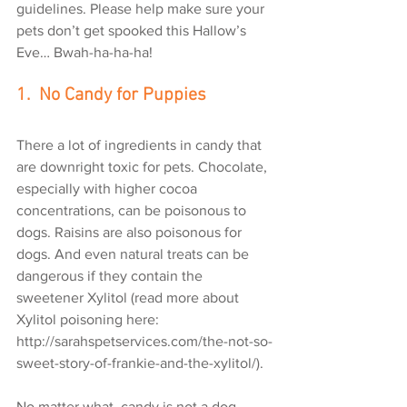
guidelines. Please help make sure your 
pets don’t get spooked this Hallow’s 
Eve… Bwah-ha-ha-ha!
1.  No Candy for Puppies
There a lot of ingredients in candy that 
are downright toxic for pets. Chocolate, 
especially with higher cocoa 
concentrations, can be poisonous to 
dogs. Raisins are also poisonous for 
dogs. And even natural treats can be 
dangerous if they contain the 
sweetener Xylitol (read more about 
Xylitol poisoning here: 
http://sarahspetservices.com/the-not-so-
sweet-story-of-frankie-and-the-xylitol/).
No matter what, candy is not a dog 