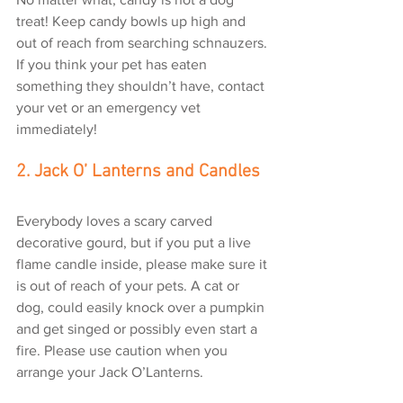
treat! Keep candy bowls up high and 
out of reach from searching schnauzers. 
If you think your pet has eaten 
something they shouldn’t have, contact 
your vet or an emergency vet 
immediately!
2. Jack O’ Lanterns and Candles
Everybody loves a scary carved 
decorative gourd, but if you put a live 
flame candle inside, please make sure it 
is out of reach of your pets. A cat or 
dog, could easily knock over a pumpkin 
and get singed or possibly even start a 
fire. Please use caution when you 
arrange your Jack O’Lanterns.