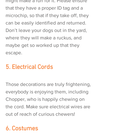
might make a run for it. Please ensure 
that they have a proper ID tag and a 
microchip, so that if they take off, they 
can be easily identified and returned. 
Don’t leave your dogs out in the yard, 
where they will make a ruckus, and 
maybe get so worked up that they 
escape.
5. Electrical Cords
Those decorations are truly frightening, 
everybody is enjoying them, including 
Chopper, who is happily chewing on 
the cord. Make sure electrical wires are 
out of reach of curious chewers!
6. Costumes