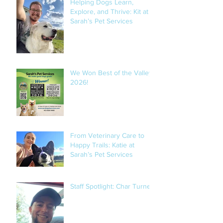
Helping Dogs Learn,
Explore, and Thrive: Kit at
Sarah’s Pet Services
We Won Best of the Valley
2026!
From Veterinary Care to
Happy Trails: Katie at
Sarah’s Pet Services
Staff Spotlight: Char Turner