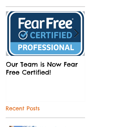
Our Team is Now Fear
Partnering w
Free Certified!
Humane Socie
and Brews
Recent Posts