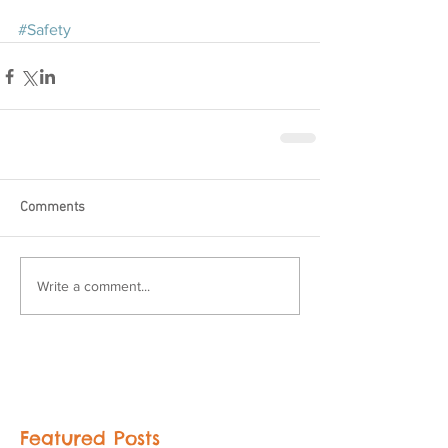
#Safety
Comments
Write a comment...
Featured Posts