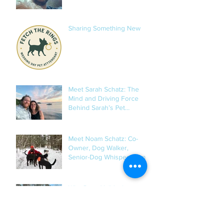
Sharing Something New
Meet Sarah Schatz: The
Mind and Driving Force
Behind Sarah’s Pet
Services
Meet Noam Schatz: Co-
Owner, Dog Walker,
Senior-Dog Whisperer, and
Occasional Mushroom
Hunter
Why Ryan Hall Is the
Steady Heart of Our Dog
Training Program