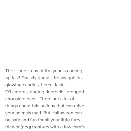
The scariest day of the year is coming 
up fast! Ghastly ghouls, freaky goblins, 
glowing candles, fierce Jack 
O’Lanterns, ringing doorbells, dropped 
chocolate bars… There are a lot of 
things about this holiday that can drive 
your animals mad. But Halloween can 
be safe and fun for all your little furry 
trick-or (dog) treat-ers with a few careful 