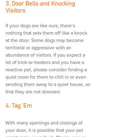
3. Door Bells and Knocking 
Visitors
If your dogs are like ours, there’s 
nothing that sets them off like a knock 
at the door. Some dogs may become 
territorial or aggressive with an 
abundance of visitors. If you expect a 
lot of trick-or-treaters and you have a 
reactive pet, please consider finding a 
quiet room for them to chill in or even 
sending them away to a quiet house, so 
that they are not stressed.
4. Tag ‘Em
With many openings and closings of 
your door, it is possible that your pet 