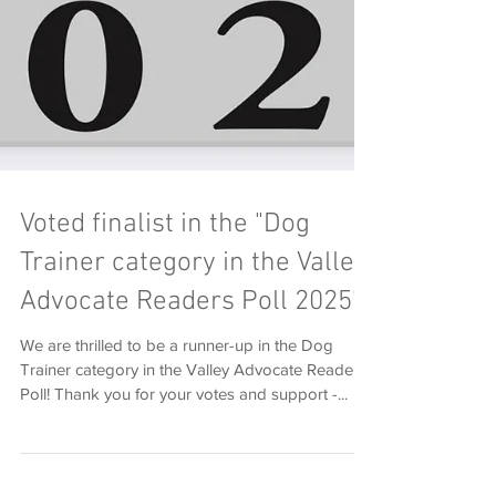
Voted finalist in the "Dog
Trainer category in the Valley
Advocate Readers Poll 2025"
We are thrilled to be a runner-up in the Dog
Trainer category in the Valley Advocate Readers
Poll! Thank you for your votes and support -...