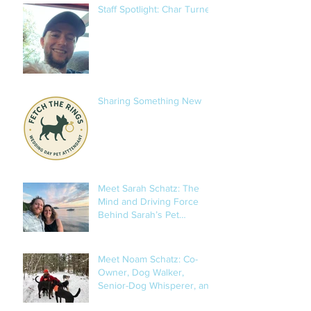
Staff Spotlight: Char Turner
Sharing Something New
Meet Sarah Schatz: The
Mind and Driving Force
Behind Sarah’s Pet
Services
Meet Noam Schatz: Co-
Owner, Dog Walker,
Senior-Dog Whisperer, and