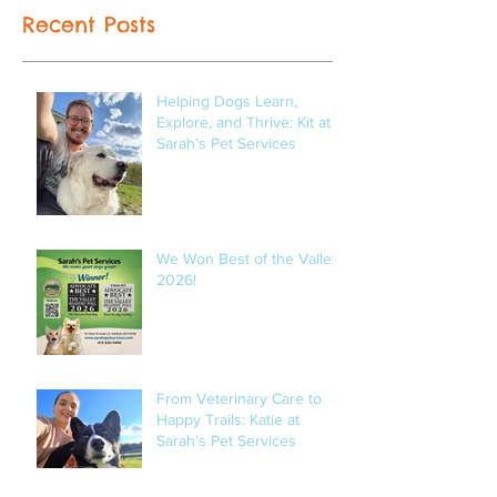
Recent Posts
Helping Dogs Learn,
Explore, and Thrive: Kit at
Sarah’s Pet Services
We Won Best of the Valley
2026!
From Veterinary Care to
Happy Trails: Katie at
Sarah’s Pet Services