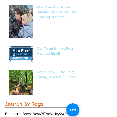
Occasional Mushroom
Hunter
Why Ryan Hall Is the
Steady Heart of Our Dog
Training Program
Our Team is Now Fear
Free Certified!
Meet Evan — The Calm,
Caring Heart of Our Pack
Search By Tags