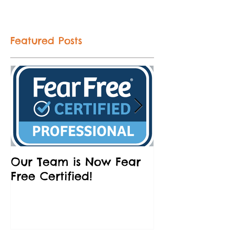
Featured Posts
Our Team is Now Fear
Partnering w
Free Certified!
Humane Socie
and Brews