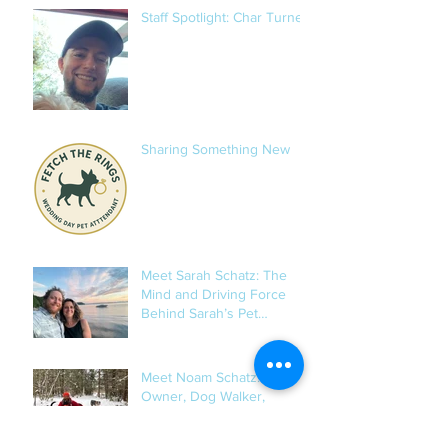
Staff Spotlight: Char Turner
Sharing Something New
Meet Sarah Schatz: The
Mind and Driving Force
Behind Sarah’s Pet
Services
Meet Noam Schatz: Co-
Owner, Dog Walker,
Senior-Dog Whisperer, and