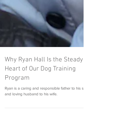
Why Ryan Hall Is the Steady
Heart of Our Dog Training
Program
Ryan is a caring and responsible father to his son
and loving husband to his wife.