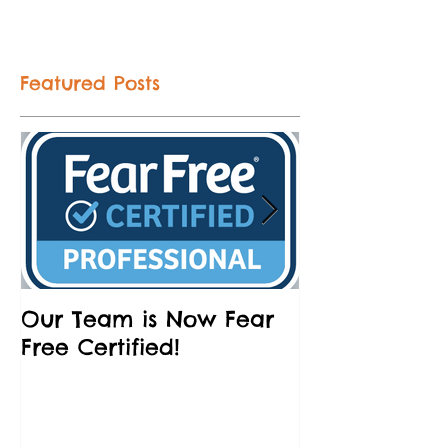
Featured Posts
Our Team is Now Fear
Partnering w
Free Certified!
Humane Socie
and Brews