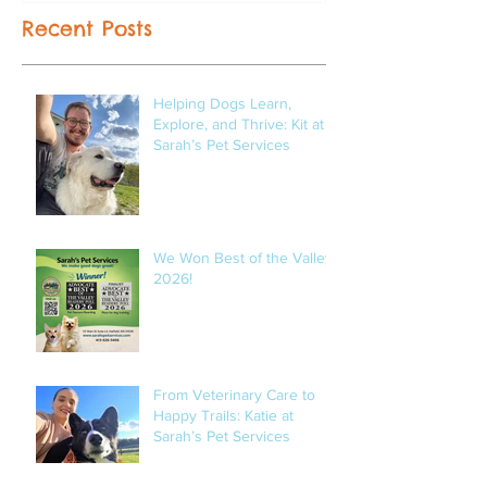
Recent Posts
Helping Dogs Learn,
Explore, and Thrive: Kit at
Sarah’s Pet Services
We Won Best of the Valley
2026!
From Veterinary Care to
Happy Trails: Katie at
Sarah’s Pet Services