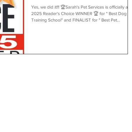
Yes, we did it!!! 🏆Sarah's Pet Services is officially a
2025 Reader's Choice WINNER 🏆 for " Best Dog
Training School" and FINALIST for " Best Pet
Boarding/Daycare" 🎉✨ 👉
https://view.publitas.com/p222-4389/readers-choice-
2025/ Thank you to our amazing team, loving family,
friends, loyal clients, and followers for voting for us.
Your trust, love, and unwavering support truly mean
the world to us. 💖 Together, let’s keep building a
joyful, compassionate community for our b