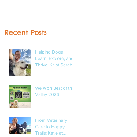
Recent Posts
Helping Dogs
Learn, Explore, and
Thrive: Kit at Sarah’s
Pet Services
We Won Best of the
Valley 2026!
From Veterinary
Care to Happy
Trails: Katie at