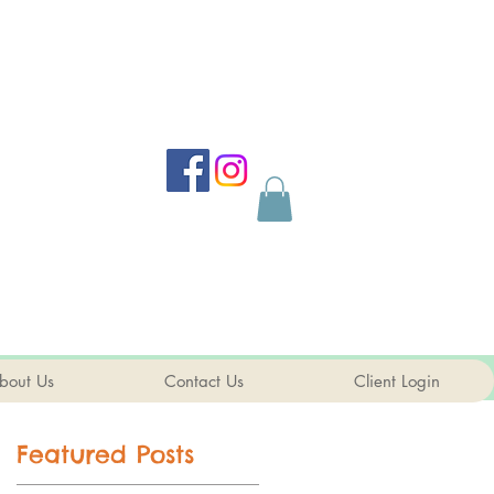
bout Us
Contact Us
Client Login
Featured Posts