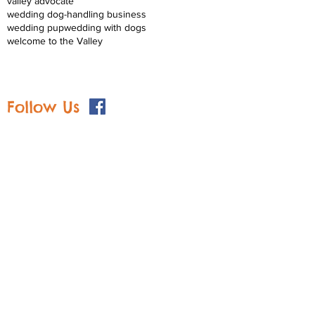
valley advocate
wedding dog-handling business
wedding pup
wedding with dogs
welcome to the Valley
Follow Us