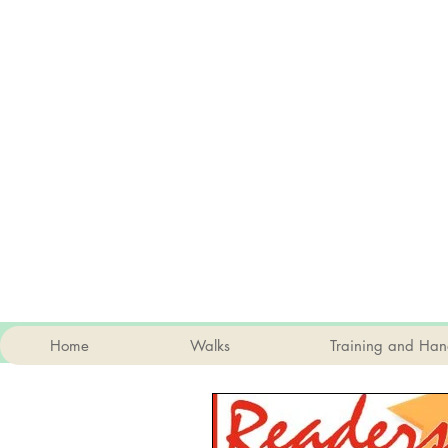
Home
Walks
Training and Han