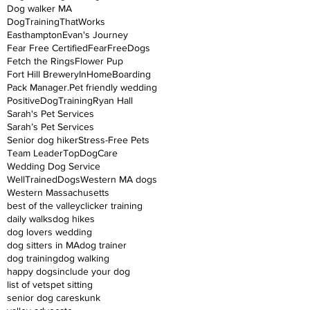
Dog walker MA
DogTrainingThatWorks
Easthampton
Evan's Journey
Fear Free Certified
FearFreeDogs
Fetch the Rings
Flower Pup
Fort Hill Brewery
InHomeBoarding
Pack Manager.
Pet friendly wedding
PositiveDogTraining
Ryan Hall
Sarah's Pet Services
Sarah’s Pet Services
Senior dog hiker
Stress-Free Pets
Team Leader
TopDogCare
Wedding Dog Service
WellTrainedDogs
Western MA dogs
Western Massachusetts
best of the valley
clicker training
daily walks
dog hikes
dog lovers wedding
dog sitters in MA
dog trainer
dog training
dog walking
happy dogs
include your dog
list of vets
pet sitting
senior dog care
skunk