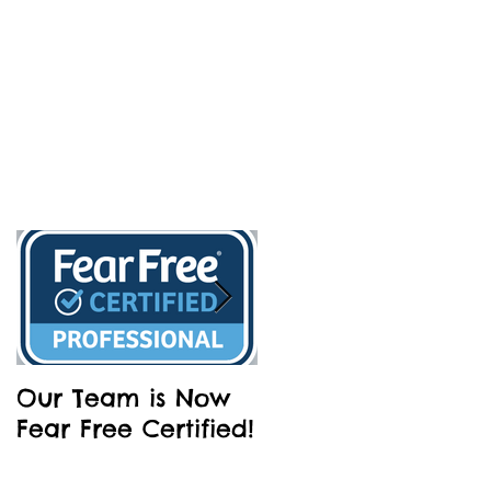
Our Team is Now
Partnering with
Fear Free Certified!
Dakin Humane
Society - Barks an
Brews