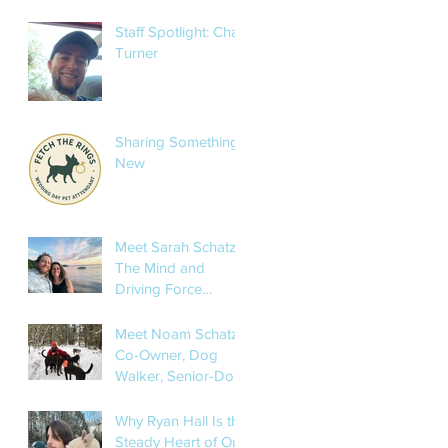
Sarah’s Pet Services
Staff Spotlight: Char
Turner
Sharing Something
New
Meet Sarah Schatz:
The Mind and
Driving Force
Behind Sarah’s Pet
Services
Meet Noam Schatz:
Co-Owner, Dog
Walker, Senior-Dog
Whisperer, and
Occasional
Why Ryan Hall Is the
Mushroom Hunter
Steady Heart of Our