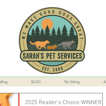
dling
BLOG
Pet Sitting
A
2025 Reader's Choice WINNER