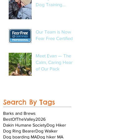
Dog Training
Program
Our Team is Now
Fear Free Certified!
Meet Evan — The
Calm, Caring Heart
of Our Pack
Search By Tags
Barks and Brews
BestOfTheValley2026
Dakin Humane Society
Dog Hiker
Dog Ring Bearer
Dog Walker
Dog boarding MA
Dog hiker MA